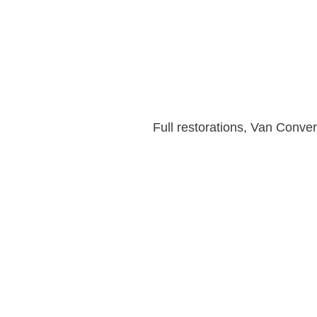
Full restorations, Van Conv