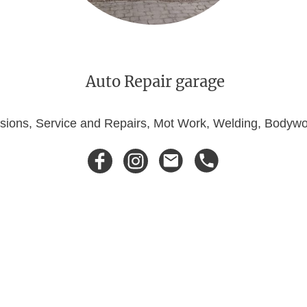
Auto Repair garage
ersions, Service and Repairs, Mot Work, Welding, Body