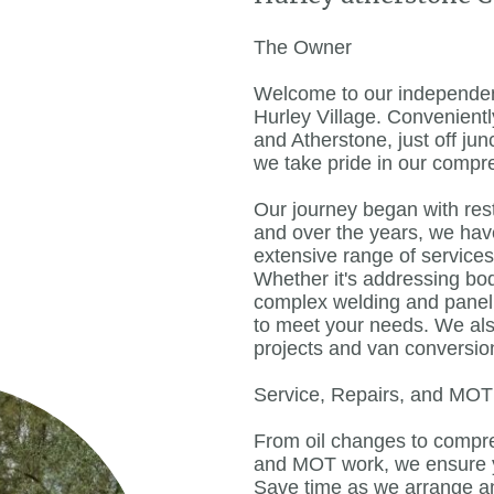
The Owner
Welcome to our independent
Hurley Village. Convenient
and Atherstone, just off ju
we take pride in our compr
Our journey began with res
and over the years, we ha
extensive range of service
Whether it's addressing bo
complex welding and panel 
to meet your needs. We also
projects and van conversio
Service, Repairs, and MO
From oil changes to comp
and MOT work, we ensure yo
Save time as we arrange a