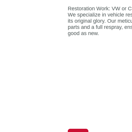
Restoration Work: VW or C
We specialize in vehicle res
its original glory. Our meti
parts and a full respray, en
good as new.