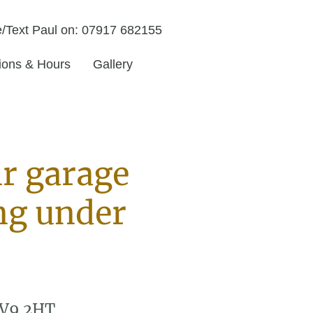
/Text Paul on: 07917 682155
tions & Hours
Gallery
ir garage
ng under
CV9 2HT