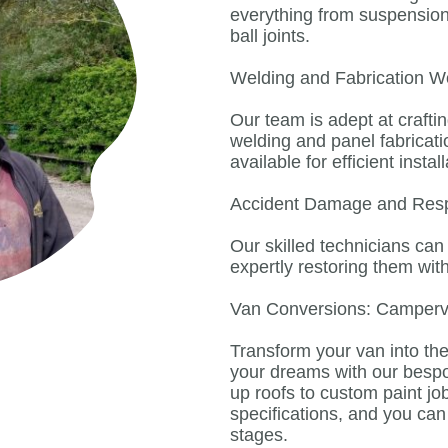
everything from suspension 
ball joints.
Welding and Fabrication W
Our team is adept at crafti
welding and panel fabricat
available for efficient install
Accident Damage and Res
Our skilled technicians ca
expertly restoring them wit
Van Conversions: Camper
Transform your van into t
your dreams with our besp
up roofs to custom paint job
specifications, and you ca
stages.