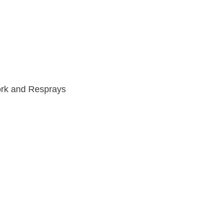
work and Resprays