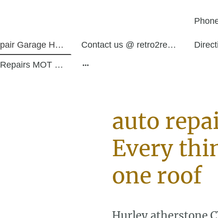
Phone
Auto Repair Garage Hurley Atherstone
Contact us @ retro2restos
Direc
Service Repairs MOT Work
auto repa
Every thi
one roof
Hurley atherstone 