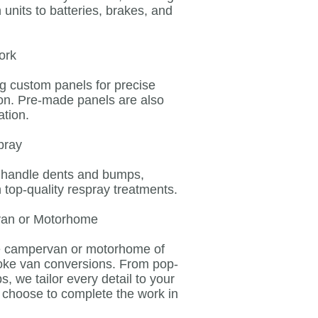
units to batteries, brakes, and
ork
ng custom panels for precise
ion. Pre-made panels are also
ation.
pray
n handle dents and bumps,
h top-quality respray treatments.
van or Motorhome
he campervan or motorhome of
oke van conversions. From pop-
s, we tailor every detail to your
n choose to complete the work in