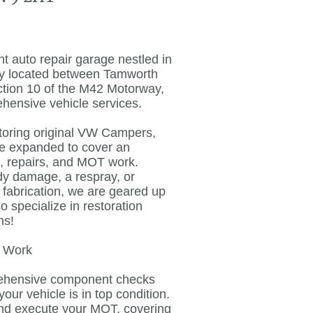
 auto repair garage nestled in
ly located between Tamworth
nction 10 of the M42 Motorway,
ehensive vehicle services.
toring original VW Campers,
ve expanded to cover an
s, repairs, and MOT work.
dy damage, a respray, or
fabrication, we are geared up
 specialize in restoration
ns!
T Work
rehensive component checks
ur vehicle is in top condition.
nd execute your MOT, covering