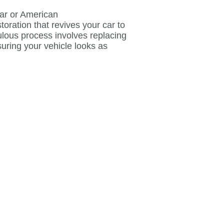
ar or American
toration that revives your car to
culous process involves replacing
suring your vehicle looks as