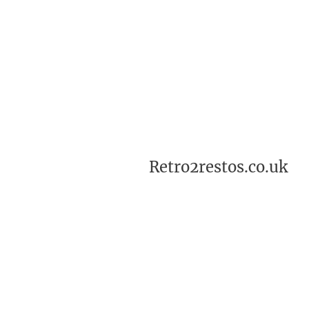
Retro2restos.co.uk