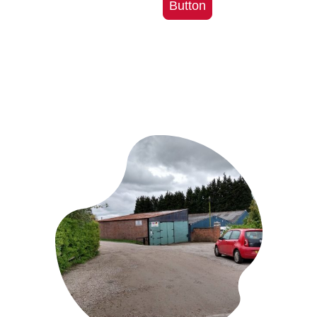
Button