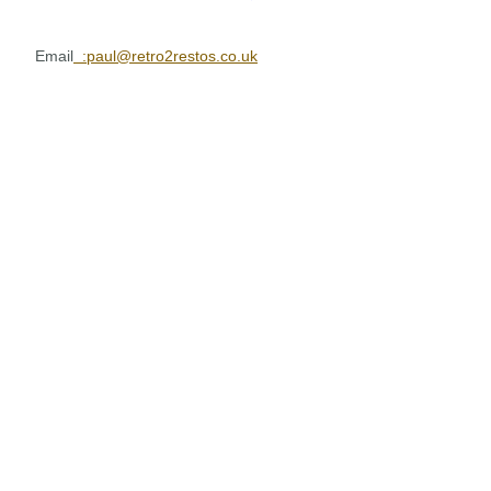
Email
:paul@retro2restos.co.uk