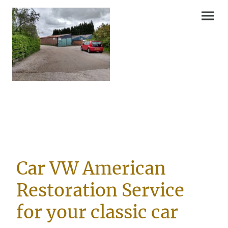
Car VW American
Restoration Service
for your classic car