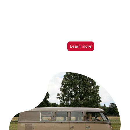
Learn more