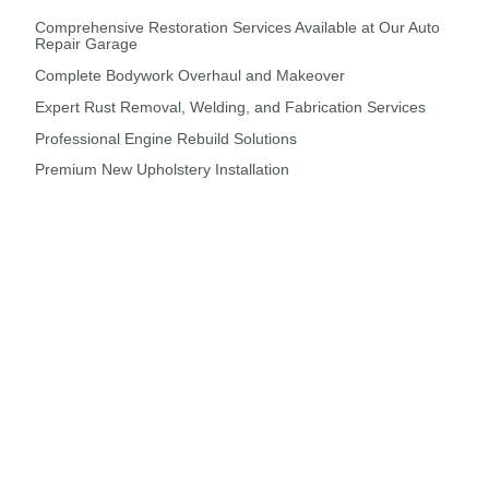
Comprehensive Restoration Services Available at Our Auto
Repair Garage
Complete Bodywork Overhaul and Makeover
Expert Rust Removal, Welding, and Fabrication Services
Professional Engine Rebuild Solutions
Premium New Upholstery Installation