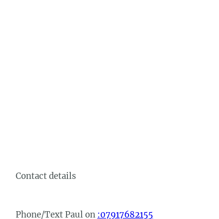
Contact details
Phone/Text Paul on
:07917682155