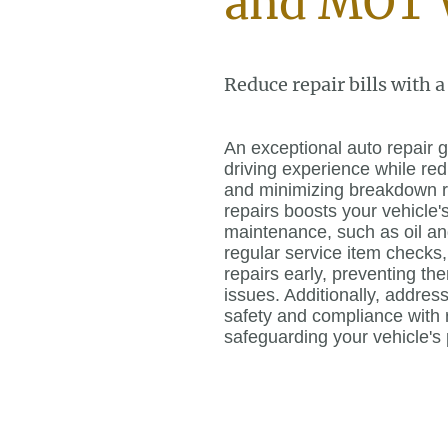
and MOT 
Reduce repair bills with a
An exceptional auto repair
driving experience while r
and minimizing breakdown r
repairs boosts your vehicle'
maintenance, such as oil an
regular service item checks,
repairs early, preventing t
issues. Additionally, addre
safety and compliance with r
safeguarding your vehicle's