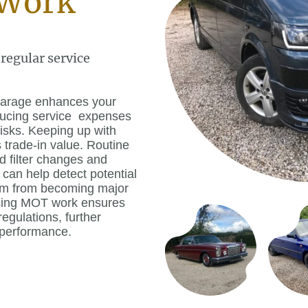
Work
 regular service
 garage enhances your
educing service expenses
isks. Keeping up with
s trade-in value. Routine
d filter changes and
 can help detect potential
hem from becoming major
ssing MOT work ensures
egulations, further
 performance.