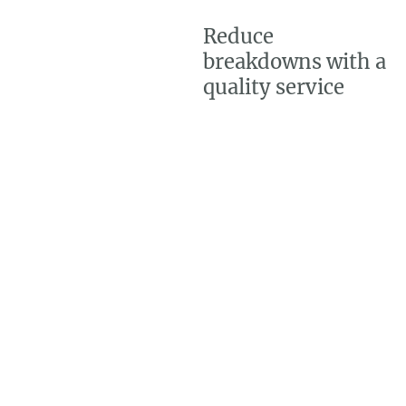
Reduce
breakdowns with a
quality service