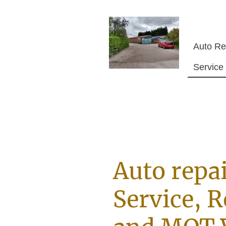
Auto repai
Service, R