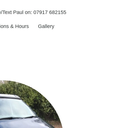
/Text Paul on: 07917 682155
tions & Hours
Gallery