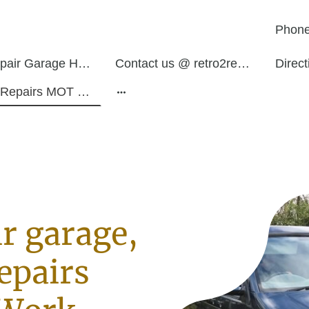
Phone
Auto Repair Garage Hurley Atherstone
Contact us @ retro2restos
Direc
Service Repairs MOT Work
r garage,
epairs