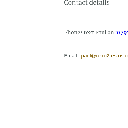
Contact details
Phone/Text Paul on
:079
Email
:paul@retro2restos.c