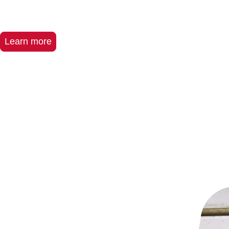
Learn more